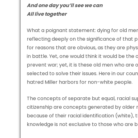
And one day you’ll see we can
All live together
What a poignant statement: dying for old men
reflecting deeply on the significance of that 
for reasons that are obvious, as they are physi
in battle. Yet, one would think it would be th
prevent war; yet, it is these old men who are 
selected to solve their issues. Here in our cou
hatred Miller harbors for non-white people.
The concepts of separate but equal, racial sup
citizenship are concepts generated by older m
because of their racial identification (white)
knowledge is not exclusive to those who are 