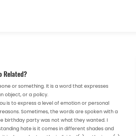
o Related?
meone or something. It is a word that expresses
 object, or a policy.
 you is to express a level of emotion or personal
of reasons. Sometimes, the words are spoken with a
se birthday party was not what they wanted. I
anding hate is it comes in different shades and