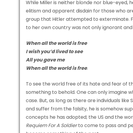
While Miller is neither blonde nor blue-eyed, h
elitism and apparent disdain for those who are
group that Hitler attempted to exterminate. F
to her own country was not only ignorant and in
When all the world is free
I wish you’d lived to see
All you gave me
When all the world is free
.
To see the world free of its hate and fear of 
something to behold. One can only imagine wha
case. But, as long as there are individuals lik
and suffer from the falsity, he is somehow sup
concepts he has adopted; the US and the world 
Requiem For A Soldier
to come to pass and per