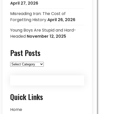
April 27, 2026
Misreading Iran: The Cost of
Forgetting History
April 26, 2026
Young Boys Are Stupid and Hard-
Headed
November 12, 2025
Past Posts
Past
Posts
Quick Links
Home