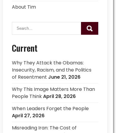
About Tim
Current
Why They Attack the Obamas:
Insecurity, Racism, and the Politics
of Resentment
June 21, 2026
Why This Image Matters More Than
People Think
April 28, 2026
When Leaders Forget the People
April 27, 2026
Misreading Iran: The Cost of