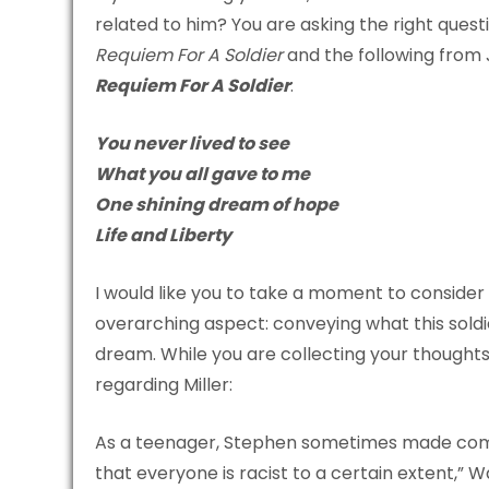
related to him? You are asking the right questio
Requiem For A Soldier
and the following from
Requiem For A Soldier
:
You never lived to see
What you all gave to me
One shining dream of hope
Life and Liberty
I would like you to take a moment to consider t
overarching aspect: conveying what this soldie
dream. While you are collecting your thoughts
regarding Miller:
As a teenager, Stephen sometimes made comme
that everyone is racist to a certain extent,” 