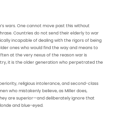
’s wars. One cannot move past this without
phrase. Countries do not send their elderly to war
cally incapable of dealing with the rigors of being
e older ones who would find the way and means to
often at the very nexus of the reason war is
ntry, it is the older generation who perpetrated the
eriority, religious intolerance, and second-class
en who mistakenly believe, as Miller does,
, they are superior—and deliberately ignore that
blonde and blue-eyed.