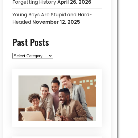
Forgetting History
April 26, 2026
Young Boys Are Stupid and Hard-
Headed
November 12, 2025
Past Posts
Past
Posts