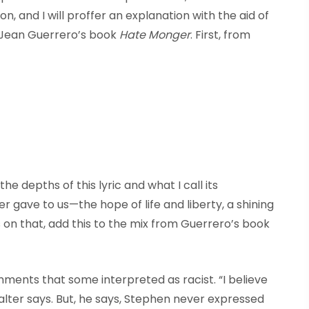
n, and I will proffer an explanation with the aid of
 Jean Guerrero’s book
Hate Monger
. First, from
he depths of this lyric and what I call its
r gave to us—the hope of life and liberty, a shining
 on that, add this to the mix from Guerrero’s book
nts that some interpreted as racist. “I believe
Walter says. But, he says, Stephen never expressed