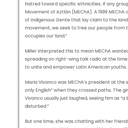
hatred toward specific ethnicities. If any grou
Movement of Aztlán (MEChA). A 1999 MEChA d
of Indigenous Gente that lay claim to the land t
movement, we seek to free our people from th
occupies our land.”
Miller interpreted this to mean MEChA wanted 
spreading on right-wing talk radio at the ti
to unite and empower Latin American youths.
Maria Vivanco was MEChA’s president at the s
only English” when they crossed paths. The gir
Vivanco usually just laughed, seeing him as “a 
disturbed.”
But one time, she was chatting with her frie