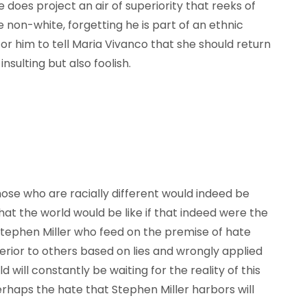
e does project an air of superiority that reeks of
 non-white, forgetting he is part of an ethnic
or him to tell Maria Vivanco that she should return
sulting but also foolish.
those who are racially different would indeed be
t the world would be like if that indeed were the
e Stephen Miller who feed on the premise of hate
erior to others based on lies and wrongly applied
will constantly be waiting for the reality of this
haps the hate that Stephen Miller harbors will