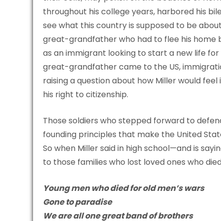
throughout his college years, harbored his bile
see what this country is supposed to be abou
great-grandfather who had to flee his home b
as an immigrant looking to start a new life fo
great-grandfather came to the US, immigration
raising a question about how Miller would feel
his right to citizenship.
Those soldiers who stepped forward to defend 
founding principles that make the United Stat
So when Miller said in high school—and is sayi
to those families who lost loved ones who di
Young men who died for old men’s wars
Gone to paradise
We are all one great band of brothers