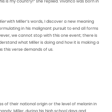
is is my country!” she replied. Vivanco was born in
ier
with Miller’s words, I discover a new meaning
ormulating in his malignant pursuit to end all forms
wever, we cannot stop with this one event; there is
derstand what Miller is doing and how it is making a
s this verse demands of us.
 of their national origin or the level of melanin in
andy; Miller, during his high school days and