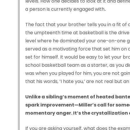
levels. How one decides to look at it and define
a person is currently engaged with
.
The fact that your brother tells you in a fit o
the umpteenth time at basketball is the drive
level where he dominated your one-on-one games
served as a motivating force that set him on 
set for himself. It would be easy to let your br
school basketball team as a starter, as you 
was when you played for him, you are not goin
that his words, ‘I hate you,’ are not real but a
Unlike a sibling’s moment of heated bant
spark improvement—Miller’s call for some
momentary anger. It’s the crystallization o
If you are asking yourself, what does the exam