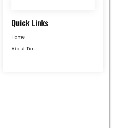
Quick Links
Home
About Tim