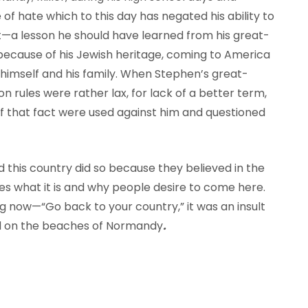
 of hate which to this day has negated his ability to
t—a lesson he should have learned from his great-
ecause of his Jewish heritage, coming to America
r himself and his family. When Stephen’s great-
 rules were rather lax, for lack of a better term,
 if that fact were used against him and questioned
this country did so because they believed in the
es what it is and why people desire to come here.
ng now—“Go back to your country,” it was an insult
ed on the beaches of Normandy
.