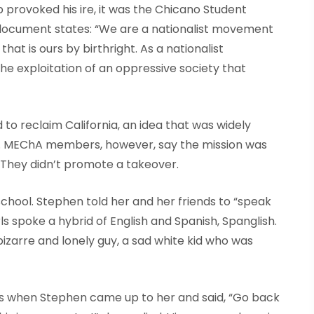
p provoked his ire, it was the Chicano Student
ocument states: “We are a nationalist movement
hat is ours by birthright. As a nationalist
e exploitation of an oppressive society that
to reclaim California, an idea that was widely
me. MEChA members, however, say the mission was
 They didn’t promote a takeover.
chool. Stephen told her and her friends to “speak
ls spoke a hybrid of English and Spanish, Spanglish.
bizarre and lonely guy, a sad white kid who was
nds when Stephen came up to her and said, “Go back