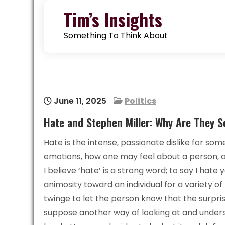
Skip
Tim’s Insights
to
content
Something To Think About
June 11, 2025
Politics
Hate and Stephen Miller: Why Are They S
Hate is the intense, passionate dislike for so
emotions, how one may feel about a person, an
I believe ‘hate’ is a strong word; to say I hate
animosity toward an individual for a variety 
twinge to let the person know that the surpri
suppose another way of looking at and underst