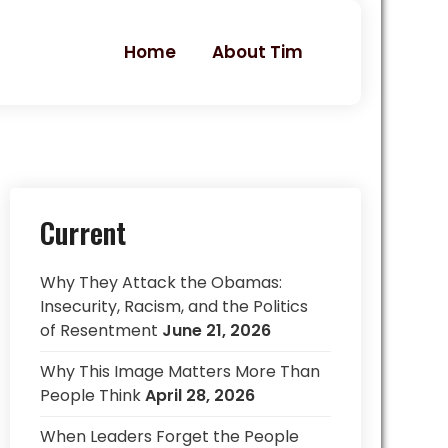
Home
About Tim
Current
Why They Attack the Obamas:
Insecurity, Racism, and the Politics
of Resentment
June 21, 2026
Why This Image Matters More Than
People Think
April 28, 2026
When Leaders Forget the People