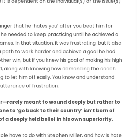
 it is dependent on the individual(s) or the issue(s)
f anger that he ‘hates you’ after you beat him for
 he needed to keep practicing until he achieved a
. In that situation, it was frustrating, but it also
a path to work harder and achieve a goal he had
other win, but if you knew his goal of making his high
did, along with knowing how demanding the coach
g to let him off easily. You know and understand
n utterance of frustration.
er—rarely meant to wound deeply but rather to
one to
‘
go back to their country
’
isn’t born of
f a deeply held belief in his own superiority
.
ple have to do with Stephen Miller, and how is hate