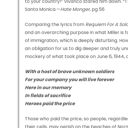
to your country!” Vivanco stared him down. “Th
Santa Monica.—
Hate Monger
, pg 56
Comparing the lyrics from
Requiem For A Sold
and an overarching purpose in what Miller is f
of immigration, which is deeply disturbing. Ho
an obligation for us to dig deeper and truly un
mockery of what took place on June 6, 1944, a
With a host of brave unknown soldiers
For your company you will live forever
Here in our memory
In fields of sacrifice
Heroes paid the price
Those who paid the price, so people, regardless
their cells, may perish on the beaches of Norm