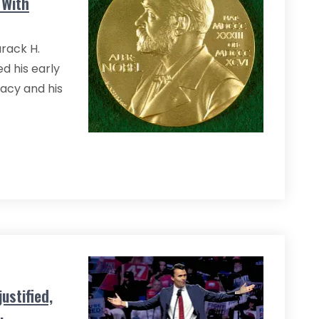
 With
rack H.
d his early
macy and his
ustified,
.