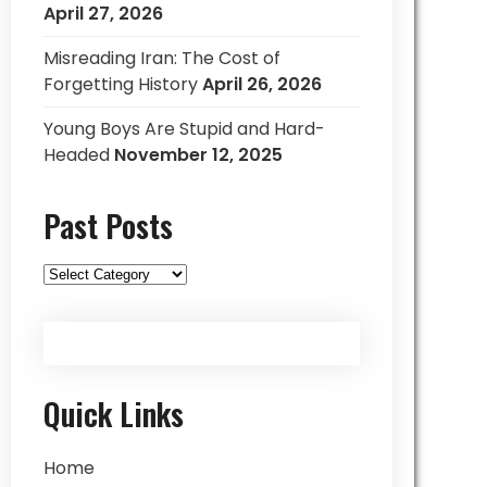
April 27, 2026
Misreading Iran: The Cost of
Forgetting History
April 26, 2026
Young Boys Are Stupid and Hard-
Headed
November 12, 2025
Past Posts
Past
Posts
Quick Links
Home