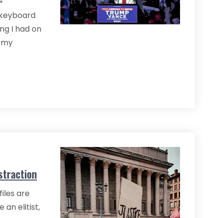
e keyboard
ng I had on
g my
straction
iles are
an elitist,