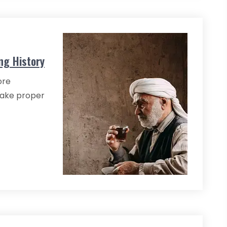
ng History
ore
ake proper