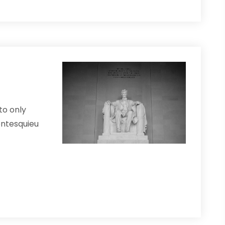
to only
Montesquieu