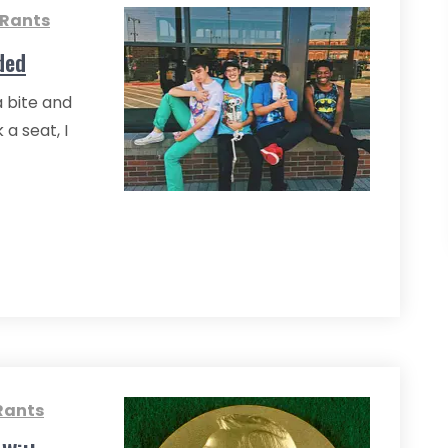
 Rants
ded
a bite and
 a seat, I
Rants