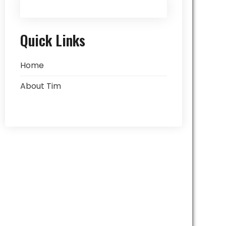
Quick Links
Home
About Tim