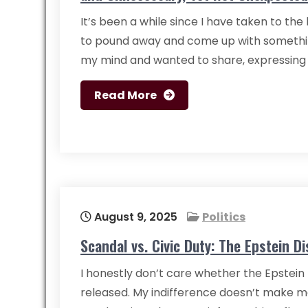
It’s been a while since I have taken to th
to pound away and come up with somethi
my mind and wanted to share, expressin
Read More
August 9, 2025
Politics
Scandal vs. Civic Duty: The Epstein Di
I honestly don’t care whether the Epstein f
released. My indifference doesn’t make me 