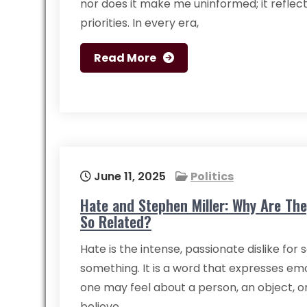
nor does it make me uninformed; it reflec
priorities. In every era,
Read More
June 11, 2025
Politics
Hate and Stephen Miller: Why Are The
So Related?
Hate is the intense, passionate dislike fo
something. It is a word that expresses em
one may feel about a person, an object, or 
believe