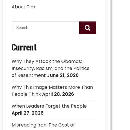
About Tim
Current
Why They Attack the Obamas:
Insecurity, Racism, and the Politics
of Resentment
June 21, 2026
Why This Image Matters More Than
People Think
April 28, 2026
When Leaders Forget the People
April 27, 2026
Misreading Iran: The Cost of