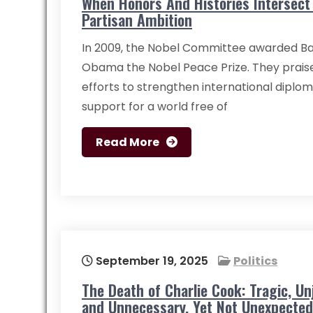
When Honors And Histories Intersect
Partisan Ambition
In 2009, the Nobel Committee awarded Ba
Obama the Nobel Peace Prize. They praise
efforts to strengthen international diplo
support for a world free of
Read More
September 19, 2025
Politics
The Death of Charlie Cook: Tragic, Unj
and Unnecessary, Yet Not Unexpected