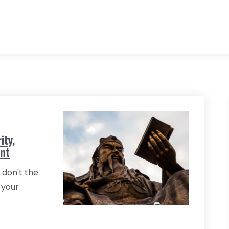
ity,
ent
 don't the
 your