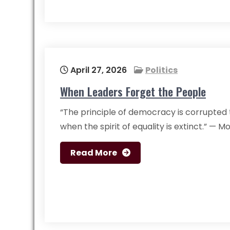
April 27, 2026
Politics
When Leaders Forget the People
“The principle of democracy is corrupted 
when the spirit of equality is extinct.” — 
Read More