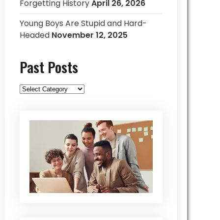
Forgetting History
April 26, 2026
Young Boys Are Stupid and Hard-
Headed
November 12, 2025
Past Posts
Past
Posts