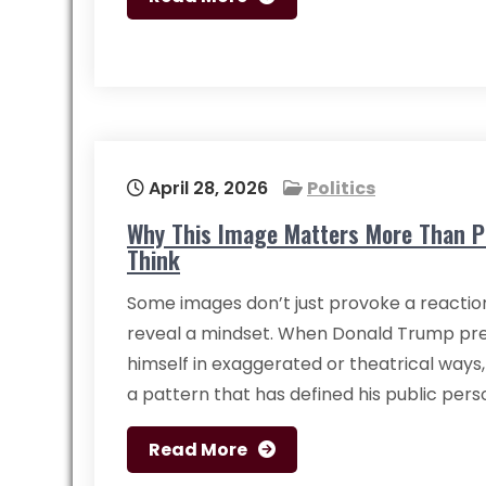
April 28, 2026
Politics
Why This Image Matters More Than P
Think
Some images don’t just provoke a reacti
reveal a mindset. When Donald Trump pr
himself in exaggerated or theatrical ways, 
a pattern that has defined his public per
Read More