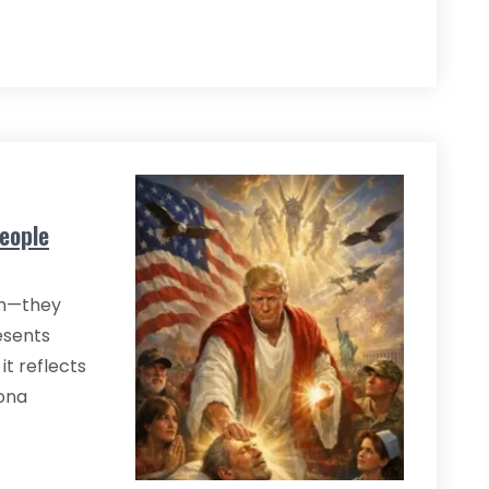
eople
on—they
esents
it reflects
sona