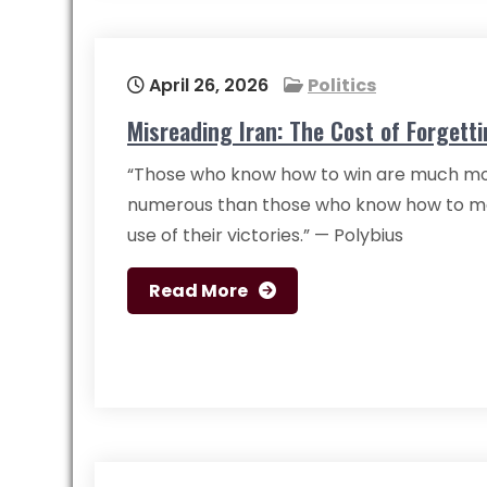
April 26, 2026
Politics
Misreading Iran: The Cost of Forgetti
“Those who know how to win are much m
numerous than those who know how to m
use of their victories.” — Polybius
Read More