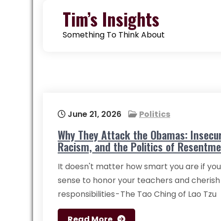
Skip
Tim’s Insights
to
content
Something To Think About
June 21, 2026
Politics
Why They Attack the Obamas: Insecur
Racism, and the Politics of Resentm
It doesn't matter how smart you are if you
sense to honor your teachers and cherish
responsibilities - The Tao Ching of Lao Tzu
Read More