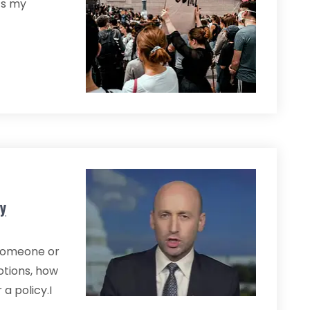
ts my
y
r someone or
otions, how
a policy.I