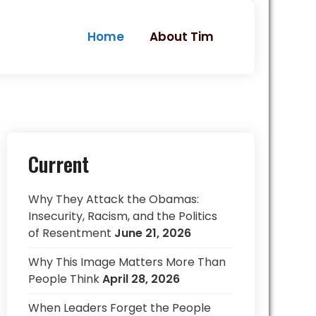
Home
About Tim
Current
Why They Attack the Obamas:
Insecurity, Racism, and the Politics
of Resentment
June 21, 2026
Why This Image Matters More Than
People Think
April 28, 2026
When Leaders Forget the People