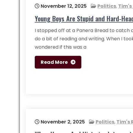
November 12, 2025
Politics
,
Tim's
Young Boys Are Stupid and Hard-Hea
I stopped off at a Panera Bread to catch 
do a bit of reading and writing. When I took
wondered if this was a
Read More
November 2, 2025
Politics
,
Tim's 