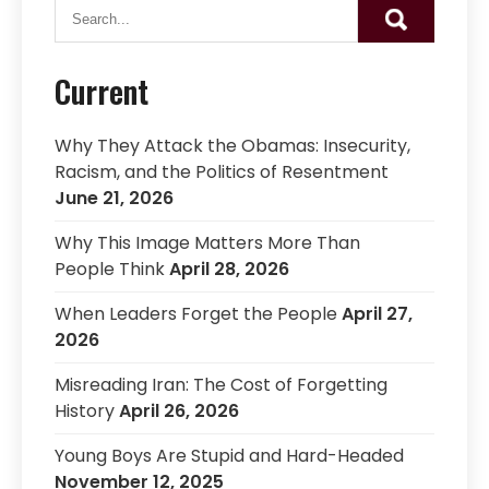
Current
Why They Attack the Obamas: Insecurity,
Racism, and the Politics of Resentment
June 21, 2026
Why This Image Matters More Than
People Think
April 28, 2026
When Leaders Forget the People
April 27,
2026
Misreading Iran: The Cost of Forgetting
History
April 26, 2026
Young Boys Are Stupid and Hard-Headed
November 12, 2025