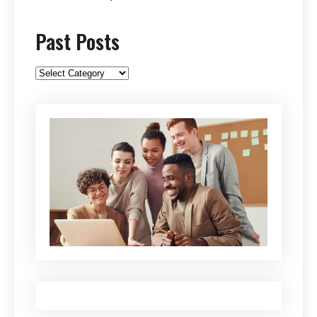
Past Posts
Past
Posts