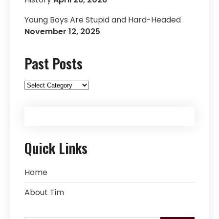
Young Boys Are Stupid and Hard-Headed
November 12, 2025
Past Posts
Past
Posts
Quick Links
Home
About Tim