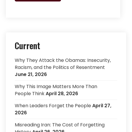
Current
Why They Attack the Obamas: Insecurity,
Racism, and the Politics of Resentment
June 21, 2026
Why This Image Matters More Than
People Think
April 28, 2026
When Leaders Forget the People
April 27,
2026
Misreading Iran: The Cost of Forgetting
History
April 26, 2026