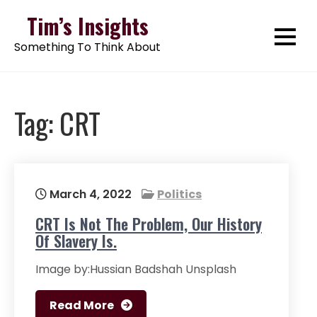
Skip
Tim’s Insights
to
Something To Think About
content
Tag:
CRT
March 4, 2022
Politics
CRT Is Not The Problem, Our History
Of Slavery Is.
Image by:Hussian Badshah Unsplash
Read More