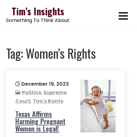
Skip
Tim’s Insights
to
Something To Think About
content
Tag:
Women’s Rights
December 19, 2023
Politics
,
Supreme
Court
,
Tim's Rants
Texas Affirms
Harming Pregnant
Women is Legal!