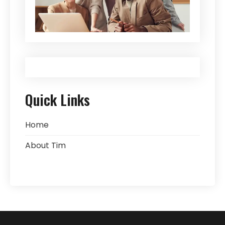
Quick Links
Home
About Tim