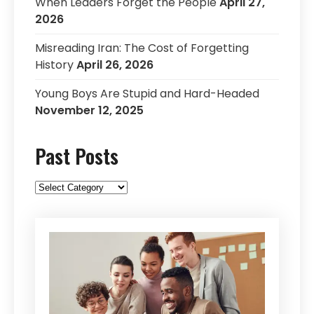
When Leaders Forget the People
April 27,
2026
Misreading Iran: The Cost of Forgetting
History
April 26, 2026
Young Boys Are Stupid and Hard-Headed
November 12, 2025
Past Posts
Past
Posts