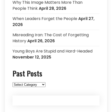
Why This Image Matters More Than
People Think
April 28, 2026
When Leaders Forget the People
April 27,
2026
Misreading Iran: The Cost of Forgetting
History
April 26, 2026
Young Boys Are Stupid and Hard-Headed
November 12, 2025
Past Posts
Past
Posts