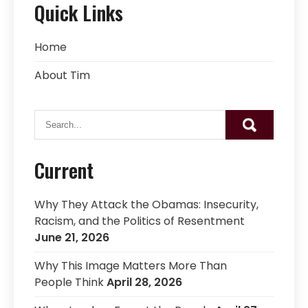
Quick Links
Home
About Tim
Current
Why They Attack the Obamas: Insecurity,
Racism, and the Politics of Resentment
June 21, 2026
Why This Image Matters More Than
People Think
April 28, 2026