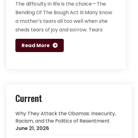
The difficulty in life is the choice — The
Bending Of The Bough Act III Many know
a mother’s tears all too well when she
sheds tears of joy and sorrow. Tears
Read More
Current
Why They Attack the Obamas: Insecurity,
Racism, and the Politics of Resentment
June 21, 2026