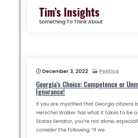
Skip
Tim’s Insights
to
content
Something To Think About
December 3, 2022
Politics
Georgia’s Choice: Competence or Unm
Ignorance!
If you are mystified that Georgia citizens 
Herschel Walker has what it takes to be a
States Senator, you’re not alone, especia
consider the following: “If we