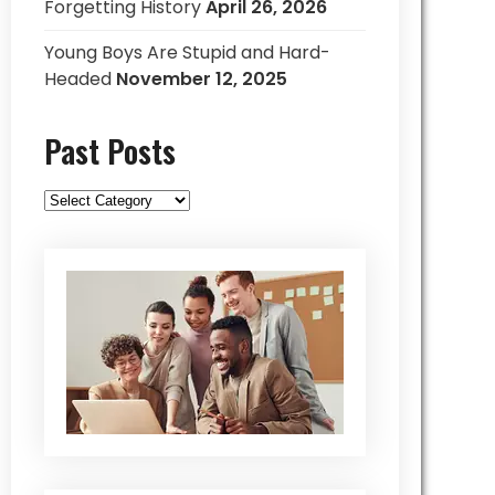
Forgetting History
April 26, 2026
Young Boys Are Stupid and Hard-
Headed
November 12, 2025
Past Posts
Past
Posts