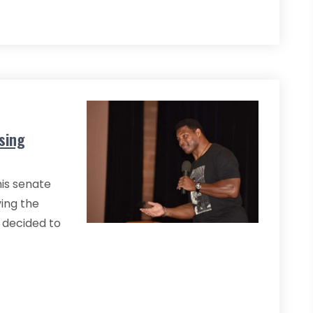
sing
is senate
ving the
p decided to