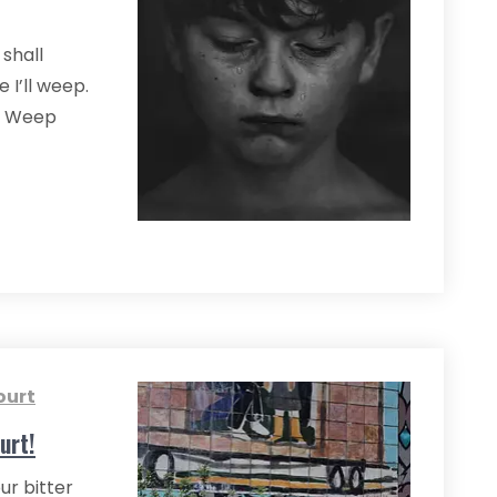
 shall
 I’ll weep.
o. Weep
ourt
urt!
ur bitter