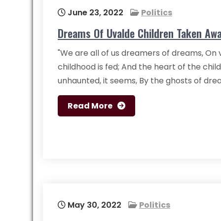
June 23, 2022
Politics
Dreams Of Uvalde Children Taken Awa
"We are all of us dreamers of dreams, On v
childhood is fed; And the heart of the child
unhaunted, it seems, By the ghosts of dre
Read More
May 30, 2022
Politics