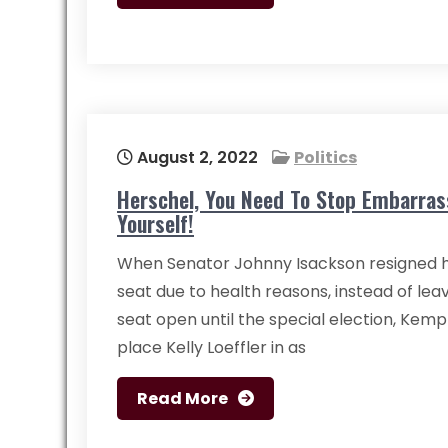
August 2, 2022
Politics
Herschel, You Need To Stop Embarras
Yourself!
When Senator Johnny Isackson resigned h
seat due to health reasons, instead of lea
seat open until the special election, Kem
place Kelly Loeffler in as
Read More