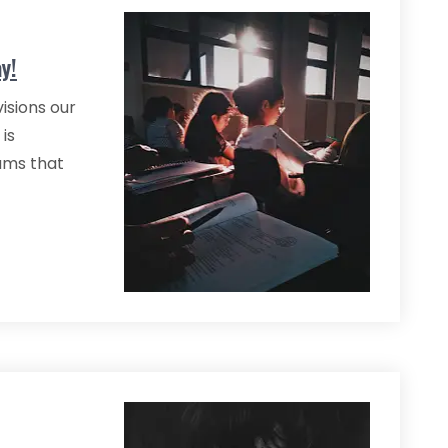
y!
isions our
 is
ams that