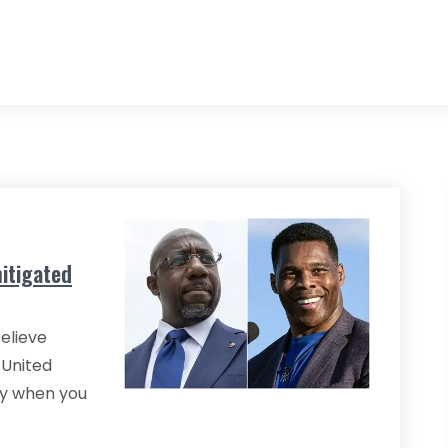
itigated
believe
 United
lly when you