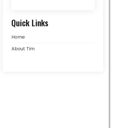
Quick Links
Home
About Tim