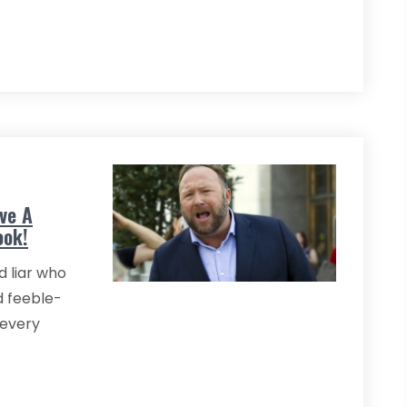
ive A
ook!
d liar who
d feeble-
 every