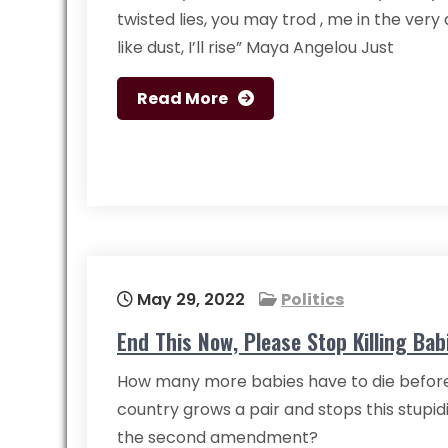
twisted lies, you may trod , me in the very dir
like dust, I’ll rise” Maya Angelou Just
Read More
May 29, 2022
Politics
End This Now, Please Stop Killing Bab
How many more babies have to die before
country grows a pair and stops this stupid
the second amendment?