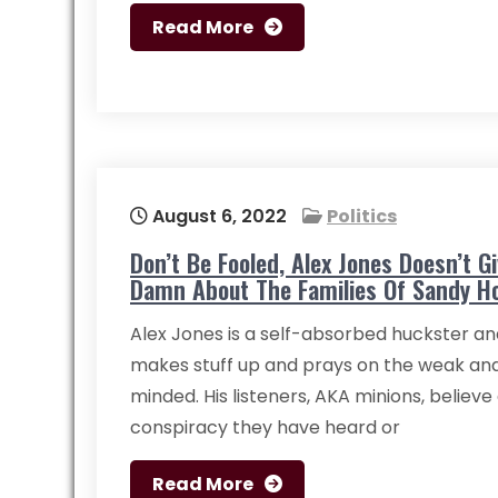
Read More
August 6, 2022
Politics
Don’t Be Fooled, Alex Jones Doesn’t G
Damn About The Families Of Sandy H
Alex Jones is a self-absorbed huckster an
makes stuff up and prays on the weak an
minded. His listeners, AKA minions, believe
conspiracy they have heard or
Read More