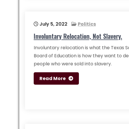
July 5, 2022
Politics
Involuntary Relocation, Not Slavery.
Involuntary relocation is what the Texas 
Board of Education is how they want to de
people who were sold into slavery.
Read More