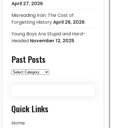
April 27, 2026
Misreading Iran: The Cost of
Forgetting History
April 26, 2026
Young Boys Are Stupid and Hard-
Headed
November 12, 2025
Past Posts
Past
Posts
Quick Links
Home