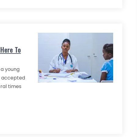
 Here To
 a young
n accepted
eral times