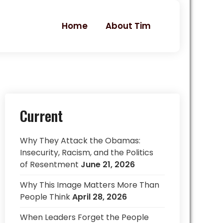
Home
About Tim
Current
Why They Attack the Obamas:
Insecurity, Racism, and the Politics
of Resentment
June 21, 2026
Why This Image Matters More Than
People Think
April 28, 2026
When Leaders Forget the People