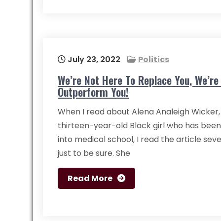
July 23, 2022
Politics
We’re Not Here To Replace You, We’re
Outperform You!
When I read about Alena Analeigh Wicker,
thirteen-year-old Black girl who has bee
into medical school, I read the article sev
just to be sure. She
Read More