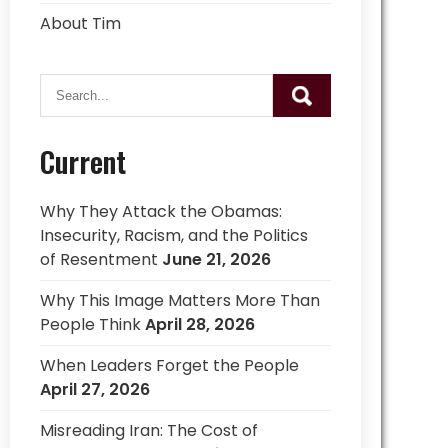
About Tim
Current
Why They Attack the Obamas:
Insecurity, Racism, and the Politics
of Resentment
June 21, 2026
Why This Image Matters More Than
People Think
April 28, 2026
When Leaders Forget the People
April 27, 2026
Misreading Iran: The Cost of