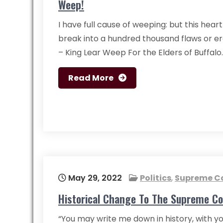
Weep!
I have full cause of weeping: but this heart
break into a hundred thousand flaws or ere
– King Lear Weep For the Elders of Buffal
Read More
May 29, 2022
Politics
,
Supreme C
Historical Change To The Supreme Co
“You may write me down in history, with yo