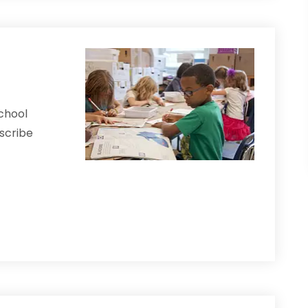
School
scribe