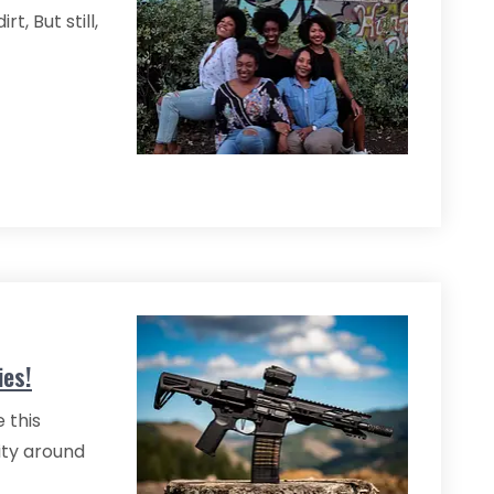
t, But still,
ies!
 this
ity around