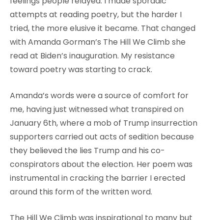
feelings people relayed. I made sporadic
attempts at reading poetry, but the harder I
tried, the more elusive it became. That changed
with Amanda Gorman’s The Hill We Climb she
read at Biden’s inauguration. My resistance
toward poetry was starting to crack.
Amanda’s words were a source of comfort for
me, having just witnessed what transpired on
January 6th, where a mob of Trump insurrection
supporters carried out acts of sedition because
they believed the lies Trump and his co-
conspirators about the election. Her poem was
instrumental in cracking the barrier I erected
around this form of the written word.
The Hill We Climb was inspirational to many but