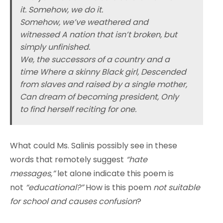
it. Somehow, we do it.
Somehow, we’ve weathered and
witnessed A nation that isn’t broken, but
simply unfinished.
We, the successors of a country and a
time Where a skinny Black girl, Descended
from slaves and raised by a single mother,
Can dream of becoming president, Only
to find herself reciting for one.
What could Ms. Salinis possibly see in these
words that remotely suggest
“hate
messages,”
let alone indicate this poem is
not
“educational?”
How is this poem
not suitable
for school and causes confusion
?