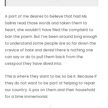
A part of me desires to believe that had Ms.
Salinis read those words and taken them to
heart, she wouldn’t have filed the complaint to
ban the poem. But I’ve been around long enough
to understand some people are so far down the
crevice of hate and denial there is nothing one
can say or do to pull them back from the
cesspool they have dived into.
This is where they want to be, so be it. Because if
they do not want to be part of helping to repair
our country. A pox on them and their household
for a time immemorial.