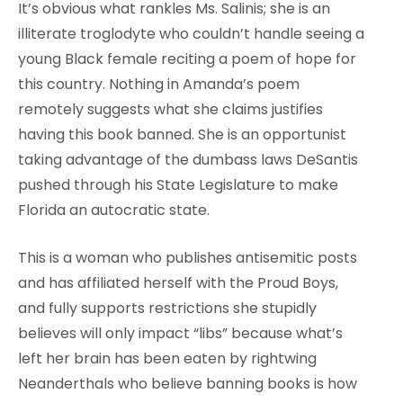
It’s obvious what rankles Ms. Salinis; she is an
illiterate troglodyte who couldn’t handle seeing a
young Black female reciting a poem of hope for
this country. Nothing in Amanda’s poem
remotely suggests what she claims justifies
having this book banned. She is an opportunist
taking advantage of the dumbass laws DeSantis
pushed through his State Legislature to make
Florida an autocratic state.
This is a woman who publishes antisemitic posts
and has affiliated herself with the Proud Boys,
and fully supports restrictions she stupidly
believes will only impact “libs” because what’s
left her brain has been eaten by rightwing
Neanderthals who believe banning books is how