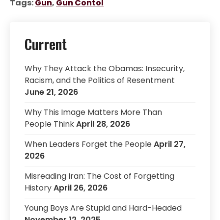
Tags:
Gun
,
Gun Contol
Current
Why They Attack the Obamas: Insecurity,
Racism, and the Politics of Resentment
June 21, 2026
Why This Image Matters More Than
People Think
April 28, 2026
When Leaders Forget the People
April 27,
2026
Misreading Iran: The Cost of Forgetting
History
April 26, 2026
Young Boys Are Stupid and Hard-Headed
November 12, 2025