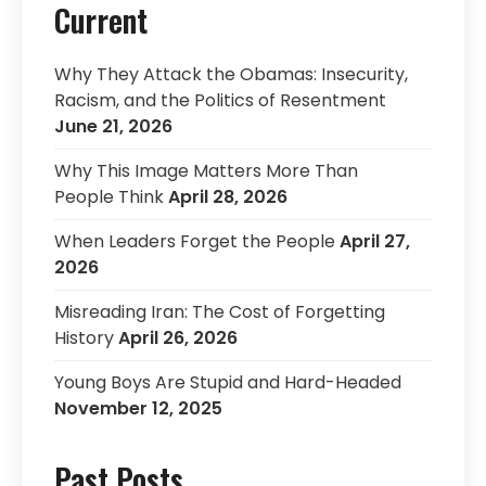
Current
Why They Attack the Obamas: Insecurity,
Racism, and the Politics of Resentment
June 21, 2026
Why This Image Matters More Than
People Think
April 28, 2026
When Leaders Forget the People
April 27,
2026
Misreading Iran: The Cost of Forgetting
History
April 26, 2026
Young Boys Are Stupid and Hard-Headed
November 12, 2025
Past Posts