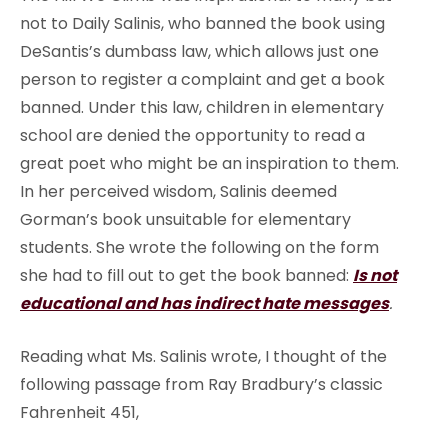
not to Daily Salinis, who banned the book using
DeSantis’s dumbass law, which allows just one
person to register a complaint and get a book
banned. Under this law, children in elementary
school are denied the opportunity to read a
great poet who might be an inspiration to them.
In her perceived wisdom, Salinis deemed
Gorman’s book unsuitable for elementary
students. She wrote the following on the form
she had to fill out to get the book banned:
Is not
educational and has indirect hate messages
.
Reading what Ms. Salinis wrote, I thought of the
following passage from Ray Bradbury’s classic
Fahrenheit 451,