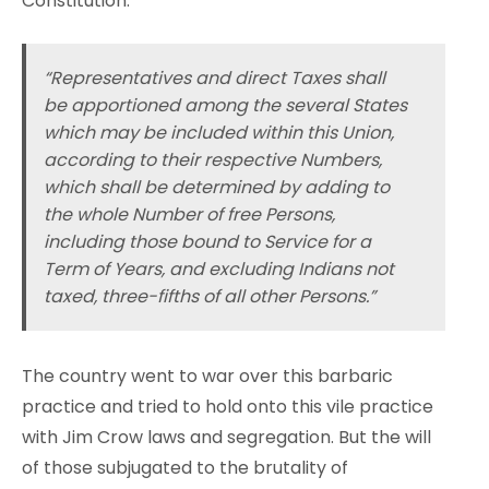
Constitution.
“Representatives and direct Taxes shall
be apportioned among the several States
which may be included within this Union,
according to their respective Numbers,
which shall be determined by adding to
the whole Number of free Persons,
including those bound to Service for a
Term of Years, and excluding Indians not
taxed, three-fifths of all other Persons.”
The country went to war over this barbaric
practice and tried to hold onto this vile practice
with Jim Crow laws and segregation. But the will
of those subjugated to the brutality of