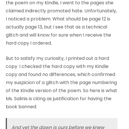
the poem on my Kindle, I went to the pages she
claimed indirectly promoted hate. Unfortunately,
I noticed a problem. What should be page 12 is
actually page 13, but I see that as a technical
glitch and will know for sure when I receive the
hard copy I ordered.
But to satisfy my curiosity, I printed out a hard
copy. I checked the hard copy with my Kindle
copy and found no differences, which confirmed
my suspicion of a glitch with the page numbering
of the Kindle version of the poem. So here is what
Ms. Salinis is citing as justification for having the
book banned:
And yet the dawn is ours before we knew