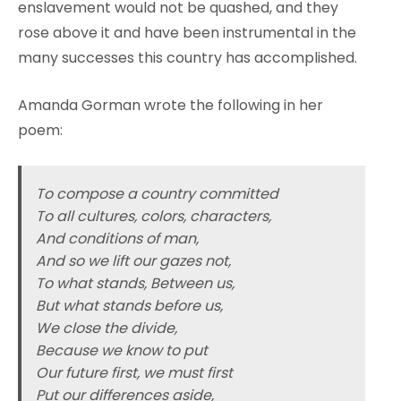
enslavement would not be quashed, and they
rose above it and have been instrumental in the
many successes this country has accomplished.
Amanda Gorman wrote the following in her
poem:
To compose a country committed
To all cultures, colors, characters,
And conditions of man,
And so we lift our gazes not,
To what stands, Between us,
But what stands before us,
We close the divide,
Because we know to put
Our future first, we must first
Put our differences aside,