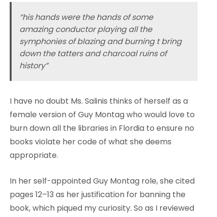
“his hands were the hands of some
amazing conductor playing all the
symphonies of blazing and burning t bring
down the tatters and charcoal ruins of
history”
I have no doubt Ms. Salinis thinks of herself as a
female version of Guy Montag who would love to
burn down all the libraries in Flordia to ensure no
books violate her code of what she deems
appropriate.
In her self-appointed Guy Montag role, she cited
pages 12–13 as her justification for banning the
book, which piqued my curiosity. So as I reviewed