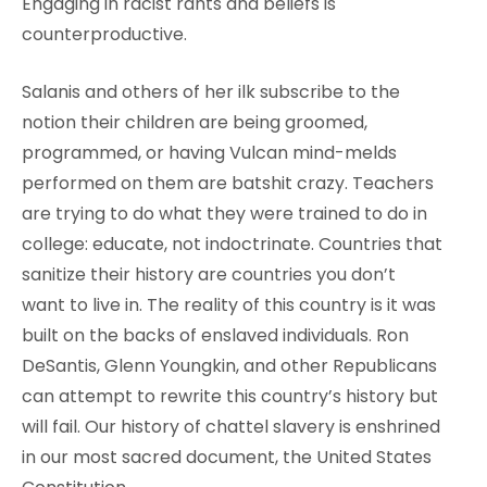
Engaging in racist rants and beliefs is
counterproductive.
Salanis and others of her ilk subscribe to the
notion their children are being groomed,
programmed, or having Vulcan mind-melds
performed on them are batshit crazy. Teachers
are trying to do what they were trained to do in
college: educate, not indoctrinate. Countries that
sanitize their history are countries you don’t
want to live in. The reality of this country is it was
built on the backs of enslaved individuals. Ron
DeSantis, Glenn Youngkin, and other Republicans
can attempt to rewrite this country’s history but
will fail. Our history of chattel slavery is enshrined
in our most sacred document, the United States