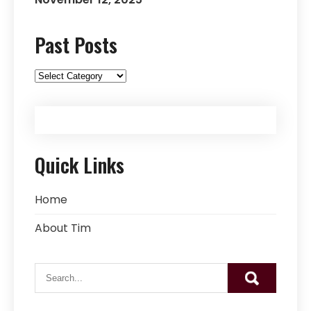
Past Posts
Past
Posts
Quick Links
Home
About Tim