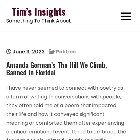
Skip
Tim’s Insights
to
Something To Think About
content
June 3, 2023
Politics
Amanda Gorman’s The Hill We Climb,
Banned In Florida!
I have never seemed to connect with poetry as
a form of writing. In conversations with people,
they often told me of a poem that impacted
their life and how it conveyed significant
meaning or comforted them after experiencing
a critical emotional event. I tried to embrace the