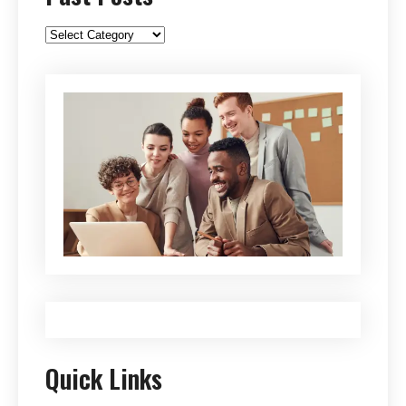
Past
Posts
Quick Links