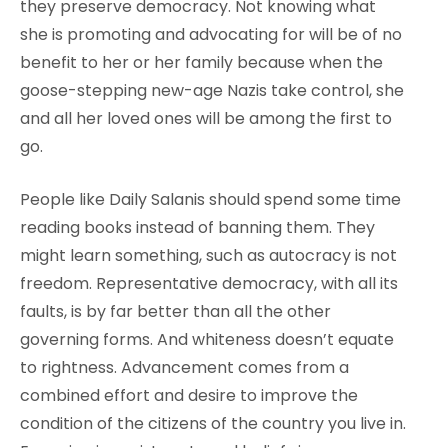
they preserve democracy. Not knowing what
she is promoting and advocating for will be of no
benefit to her or her family because when the
goose-stepping new-age Nazis take control, she
and all her loved ones will be among the first to
go.
People like Daily Salanis should spend some time
reading books instead of banning them. They
might learn something, such as autocracy is not
freedom. Representative democracy, with all its
faults, is by far better than all the other
governing forms. And whiteness doesn’t equate
to rightness. Advancement comes from a
combined effort and desire to improve the
condition of the citizens of the country you live in.