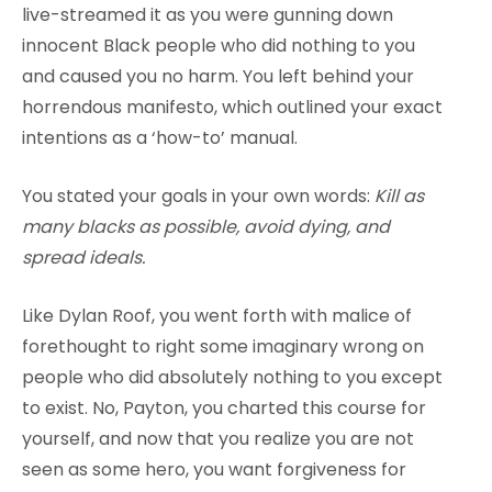
live-streamed it as you were gunning down
innocent Black people who did nothing to you
and caused you no harm. You left behind your
horrendous manifesto, which outlined your exact
intentions as a ‘how-to’ manual.
You stated your goals in your own words:
Kill as
many blacks as possible, avoid dying, and
spread ideals.
Like Dylan Roof, you went forth with malice of
forethought to right some imaginary wrong on
people who did absolutely nothing to you except
to exist. No, Payton, you charted this course for
yourself, and now that you realize you are not
seen as some hero, you want forgiveness for