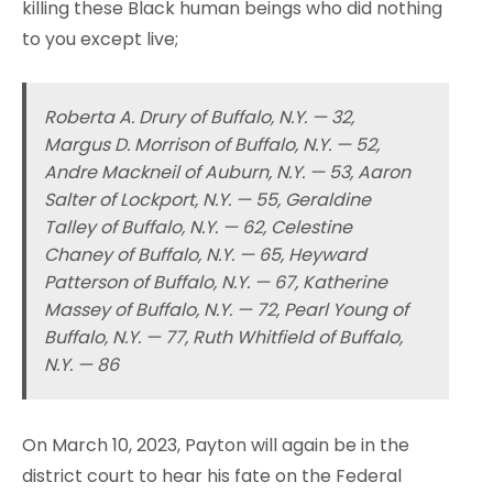
killing these Black human beings who did nothing
to you except live;
Roberta A. Drury of Buffalo, N.Y. — 32,
Margus D. Morrison of Buffalo, N.Y. — 52,
Andre Mackneil of Auburn, N.Y. — 53, Aaron
Salter of Lockport, N.Y. — 55, Geraldine
Talley of Buffalo, N.Y. — 62, Celestine
Chaney of Buffalo, N.Y. — 65, Heyward
Patterson of Buffalo, N.Y. — 67, Katherine
Massey of Buffalo, N.Y. — 72, Pearl Young of
Buffalo, N.Y. — 77, Ruth Whitfield of Buffalo,
N.Y. — 86
On March 10, 2023, Payton will again be in the
district court to hear his fate on the Federal