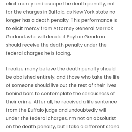
elicit mercy and escape the death penalty, not
for the charges in Buffalo, as New York state no
longer has a death penalty. This performance is
to elicit mercy from Attorney General Merrick
Garland, who will decide if Payton Gendron
should receive the death penalty under the
federal charges he is facing.
I realize many believe the death penalty should
be abolished entirely, and those who take the life
of someone should live out the rest of their lives
behind bars to contemplate the seriousness of
their crime. After all, he received a life sentence
from the Buffalo judge and undoubtedly will
under the federal charges. I’m not an absolutist
on the death penalty, but I take a different stand