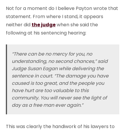
Not for a moment do I believe Payton wrote that
statement. From where I stand, it appears
neither did
the judge
when she said the
following at his sentencing hearing:
“There can be no mercy for you, no
understanding, no second chances,” said
Judge Susan Eagan while delivering the
sentence in court. “The damage you have
caused is too great, and the people you
have hurt are too valuable to this
community. You will never see the light of
day as a free man ever again.”
This was clearly the handiwork of his lawyers to