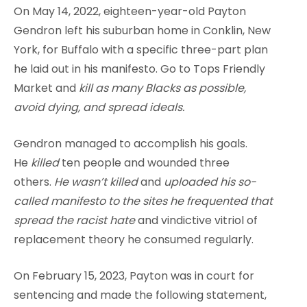
On May 14, 2022, eighteen-year-old Payton
Gendron left his suburban home in Conklin, New
York, for Buffalo with a specific three-part plan
he laid out in his manifesto. Go to Tops Friendly
Market and
kill as many Blacks as possible,
avoid dying, and spread ideals.
Gendron managed to accomplish his goals.
He
killed
ten people and wounded three
others.
He wasn’t killed
and
uploaded his so-
called manifesto to the sites he frequented that
spread the racist hate
and vindictive vitriol of
replacement theory he consumed regularly.
On February 15, 2023, Payton was in court for
sentencing and made the following statement,