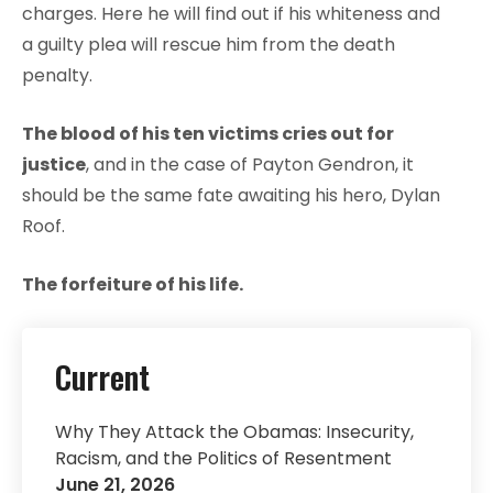
charges. Here he will find out if his whiteness and
a guilty plea will rescue him from the death
penalty.
The blood of his ten victims cries out for
justice
, and in the case of Payton Gendron, it
should be the same fate awaiting his hero, Dylan
Roof.
The forfeiture of his life.
Current
Why They Attack the Obamas: Insecurity,
Racism, and the Politics of Resentment
June 21, 2026