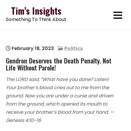
Skip
Tim’s Insights
to
Something To Think About
content
February 18, 2023
Politics
Gendron Deserves the Death Penalty. Not
Life Without Parole!
The LORD said, “What have you done? Listen!
Your brother’s blood cries out to me from the
ground. Now you are under a curse and driven
from the ground, which opened its mouth to
receive your brother’s blood from your hand. —
Genesis 4:10–16