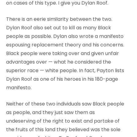
on cases of this type. I give you Dylan Roof.
There is an eerie similarity between the two.
Dylan Roof also set out to kill as many Black
people as possible. Dylan also wrote a manifesto
espousing replacement theory and his concerns.
Black people were taking over and given unfair
advantages over — what he considered the
superior race — white people. In fact, Payton lists
Dylan Roof as one of his heroes in his 180-page
manifesto.
Neither of these two individuals saw Black people
as people, and they just saw them as
undeserving of the right to exist and partake of
the fruits of this land they believed was the sole