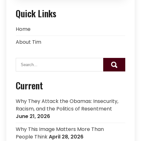
Quick Links
Home
About Tim
Current
Why They Attack the Obamas: Insecurity,
Racism, and the Politics of Resentment
June 21, 2026
Why This Image Matters More Than
People Think
April 28, 2026