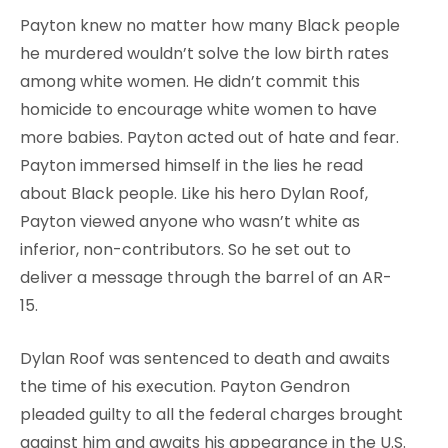
Payton knew no matter how many Black people
he murdered wouldn’t solve the low birth rates
among white women. He didn’t commit this
homicide to encourage white women to have
more babies. Payton acted out of hate and fear.
Payton immersed himself in the lies he read
about Black people. Like his hero Dylan Roof,
Payton viewed anyone who wasn’t white as
inferior, non-contributors. So he set out to
deliver a message through the barrel of an AR-
15.
Dylan Roof was sentenced to death and awaits
the time of his execution. Payton Gendron
pleaded guilty to all the federal charges brought
against him and awaits his appearance in the U.S.