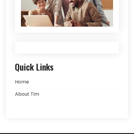
Quick Links
Home
About Tim