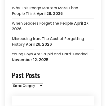
Why This Image Matters More Than
People Think
April 28, 2026
When Leaders Forget the People
April 27,
2026
Misreading Iran: The Cost of Forgetting
History
April 26, 2026
Young Boys Are Stupid and Hard-Headed
November 12, 2025
Past Posts
Past
Posts