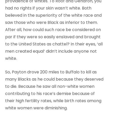
providence of whites. To Roof and Gendron, you
had no rights if your skin wasn’t white. Both
believed in the superiority of the white race and
saw those who were Black as inferior to them.
After all, how could such race be considered on
par if they were so easily enslaved and brought
to the United States as chattel? In their eyes, ‘all
men created equal’ didn’t include anyone not
white.
So, Payton drove 200 miles to Buffalo to kill as
many Blacks as he could because they deserved
to die. Because he saw all non-white women
contributing to his race’s demise because of
their high fertility rates, while birth rates among
white women were diminishing.