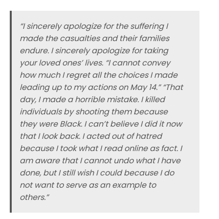
“I sincerely apologize for the suffering I
made the casualties and their families
endure. I sincerely apologize for taking
your loved ones’ lives. “I cannot convey
how much I regret all the choices I made
leading up to my actions on May 14.” “That
day, I made a horrible mistake. I killed
individuals by shooting them because
they were Black. I can’t believe I did it now
that I look back. I acted out of hatred
because I took what I read online as fact. I
am aware that I cannot undo what I have
done, but I still wish I could because I do
not want to serve as an example to
others.”