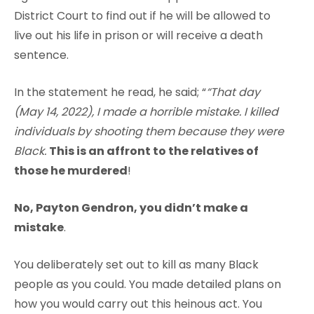
District Court to find out if he will be allowed to
live out his life in prison or will receive a death
sentence.
In the statement he read, he said; “
“That day
(May 14, 2022), I made a horrible mistake. I killed
individuals by shooting them because they were
Black.
This is an affront to the relatives of
those he murdered
!
No, Payton Gendron, you didn’t make a
mistake
.
You deliberately set out to kill as many Black
people as you could. You made detailed plans on
how you would carry out this heinous act. You