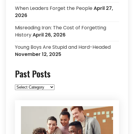
When Leaders Forget the People
April 27,
2026
Misreading Iran: The Cost of Forgetting
History
April 26, 2026
Young Boys Are Stupid and Hard-Headed
November 12, 2025
Past Posts
Past
Posts