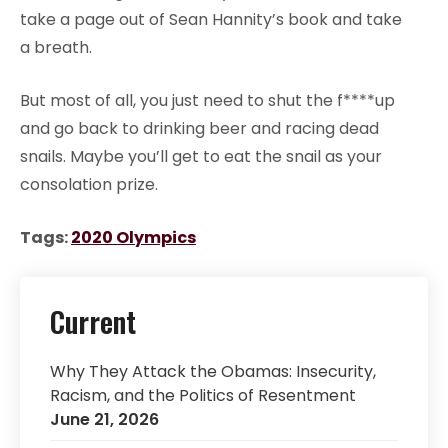
take a page out of Sean Hannity’s book and take
a breath.
But most of all, you just need to shut the f****up
and go back to drinking beer and racing dead
snails. Maybe you’ll get to eat the snail as your
consolation prize.
Tags:
2020 Olympics
Current
Why They Attack the Obamas: Insecurity,
Racism, and the Politics of Resentment
June 21, 2026