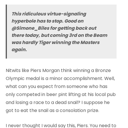
This ridiculous virtue-signaling
hyperbole has to stop. Good on
@Simone_Biles for getting back out
there today, but coming 3rd on the Beam
was hardly Tiger winning the Masters
again.
Nitwits like Piers Morgan think winning a Bronze
Olympic medal is a minor accomplishment. Well,
what can you expect from someone who has
only competed in beer pint lifting at his local pub
and losing a race to a dead snail? I suppose he
got to eat the snail as a consolation prize.
I never thought I would say this, Piers. You need to