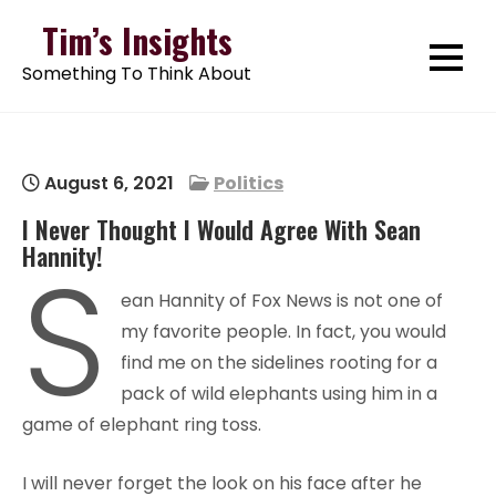
Skip
Tim’s Insights
to
Something To Think About
content
August 6, 2021
Politics
I Never Thought I Would Agree With Sean
Hannity!
S
ean Hannity of Fox News is not one of
my favorite people. In fact, you would
find me on the sidelines rooting for a
pack of wild elephants using him in a
game of elephant ring toss.
I will never forget the look on his face after he