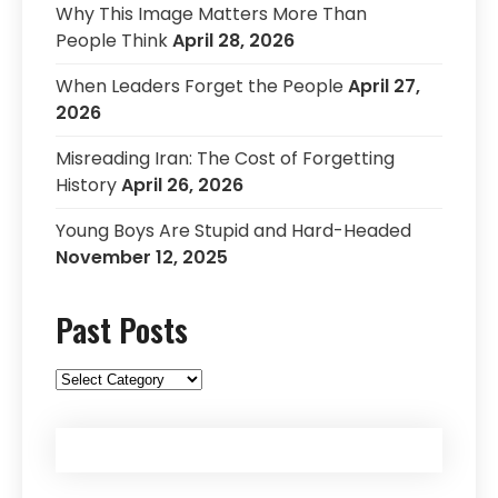
Why This Image Matters More Than
People Think
April 28, 2026
When Leaders Forget the People
April 27,
2026
Misreading Iran: The Cost of Forgetting
History
April 26, 2026
Young Boys Are Stupid and Hard-Headed
November 12, 2025
Past Posts
Past
Posts