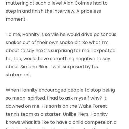
muttering at such a level Alan Colmes had to
step in and finish the interview. A priceless
moment.
To me, Hannity is so vile he would drive poisonous
snakes out of their own snake pit. So what I’m
about to say next is surprising for me. I expected
he, too, would have something negative to say
about Simone Biles. I was surprised by his
statement.
When Hannity encouraged people to stop being
so mean-spirited. I had to ask myself why? It
dawned on me. His son is on the Wake Forest
tennis team as a starter. Unlike Piers, Hannity
knows what it’s like to have a child compete on a