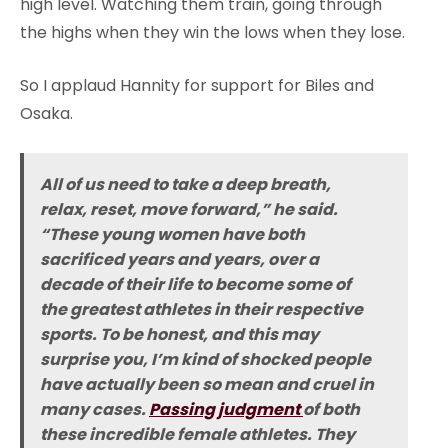
high level. Watching them train, going through
the highs when they win the lows when they lose.
So I applaud Hannity for support for Biles and
Osaka.
All of us need to take a deep breath,
relax, reset, move forward,” he said.
“These young women have both
sacrificed years and years, over a
decade of their life to become some of
the greatest athletes in their respective
sports. To be honest, and this may
surprise you, I’m kind of shocked people
have actually been so mean and cruel in
many cases.
Passing judgment
of both
these incredible female athletes. They