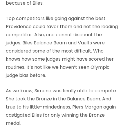
because of Biles.
Top competitors like going against the best.
Providence could favor them and not the leading
competitor. Also, one cannot discount the
judges. Biles Balance Beam and Vaults were
considered some of the most difficult. Who
knows how some judges might have scored her
routines. It’s not like we haven’t seen Olympic
judge bias before.
As we know, Simone was finally able to compete.
She took the Bronze in the Balance Beam. And
true to his little-mindedness, Piers Morgan again
castigated Biles for only winning the Bronze
medal.