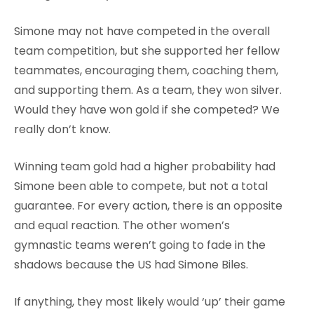
Simone may not have competed in the overall
team competition, but she supported her fellow
teammates, encouraging them, coaching them,
and supporting them. As a team, they won silver.
Would they have won gold if she competed? We
really don’t know.
Winning team gold had a higher probability had
Simone been able to compete, but not a total
guarantee. For every action, there is an opposite
and equal reaction. The other women’s
gymnastic teams weren’t going to fade in the
shadows because the US had Simone Biles.
If anything, they most likely would ‘up’ their game