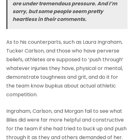
are under tremendous pressure. And I’m
sorry, but some people seem pretty
heartless in their comments.
As to his counterparts, such as Laura Ingraham,
Tucker Carlson, and those who have perverse
beliefs, athletes are supposed to ‘push through’
whatever injuries they have, physical or mental,
demonstrate toughness and grit, and do it for
the team know bupkus about actual athletic
competition.
Ingraham, Carlson, and Morgan fail to see what
Biles did were far more helpful and constructive
for the team if she had tried to buck up and push
through it as they and others demanded of her.