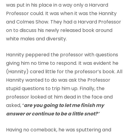
was put in his place in a way only a Harvard
Professor could. It was when it was the Hannity
and Colmes Show. They had a Harvard Professor
on to discuss his newly released book around
white males and diversity.
Hannity peppered the professor with questions
giving him no time to respond. It was evident he
(Hannity) cared little for the professor’s book. All
Hannity wanted to do was ask the Professor
stupid questions to trip him up. Finally, the
professor looked at him dead in the face and
asked,
‘
are you going to let me finish my
answer or continue to be a little snot?’
Having no comeback, he was sputtering and