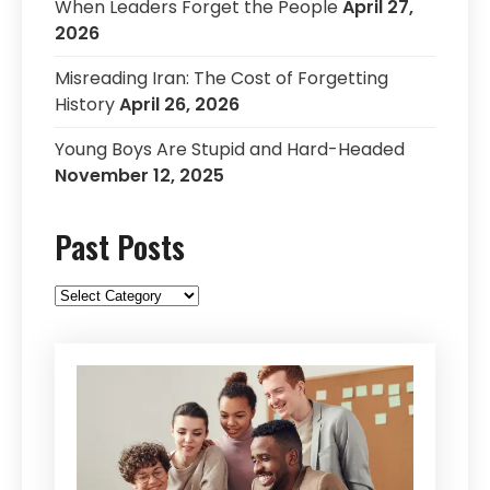
When Leaders Forget the People
April 27,
2026
Misreading Iran: The Cost of Forgetting
History
April 26, 2026
Young Boys Are Stupid and Hard-Headed
November 12, 2025
Past Posts
Past
Posts