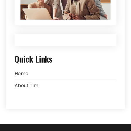
Quick Links
Home
About Tim