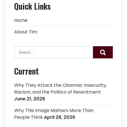
Quick Links
Home
About Tim
Current
Why They Attack the Obamas: Insecurity,
Racism, and the Politics of Resentment
June 21, 2026
Why This Image Matters More Than
People Think
April 28, 2026