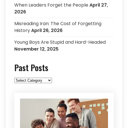
When Leaders Forget the People
April 27,
2026
Misreading Iran: The Cost of Forgetting
History
April 26, 2026
Young Boys Are Stupid and Hard-Headed
November 12, 2025
Past Posts
Past
Posts