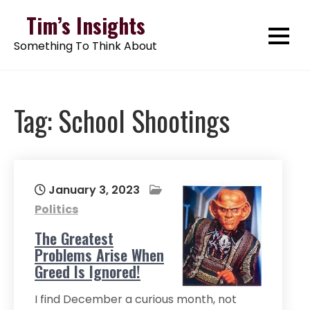
Skip
Tim’s Insights
to
Something To Think About
content
Tag:
School Shootings
January 3, 2023
Politics
The Greatest
Problems Arise When
Greed Is Ignored!
I find December a curious month, not