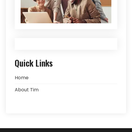
Quick Links
Home
About Tim