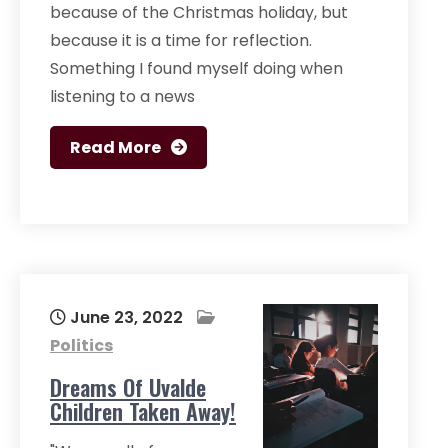
because of the Christmas holiday, but
because it is a time for reflection.
Something I found myself doing when
listening to a news
Read More
June 23, 2022
Politics
Dreams Of Uvalde
Children Taken Away!