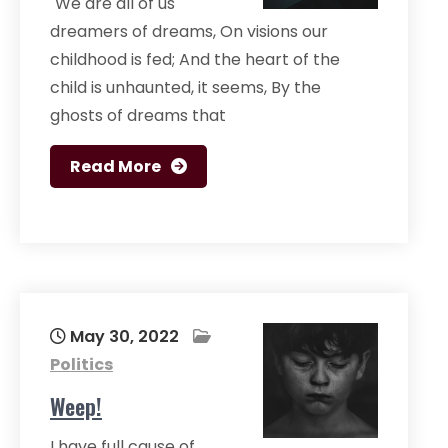
"We are all of us
dreamers of dreams, On visions our
childhood is fed; And the heart of the
child is unhaunted, it seems, By the
ghosts of dreams that
Read More
May 30, 2022
Politics
Weep!
I have full cause of