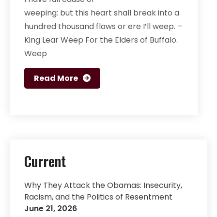
weeping: but this heart shall break into a
hundred thousand flaws or ere I’ll weep. –
King Lear Weep For the Elders of Buffalo.
Weep
Read More
Current
Why They Attack the Obamas: Insecurity,
Racism, and the Politics of Resentment
June 21, 2026