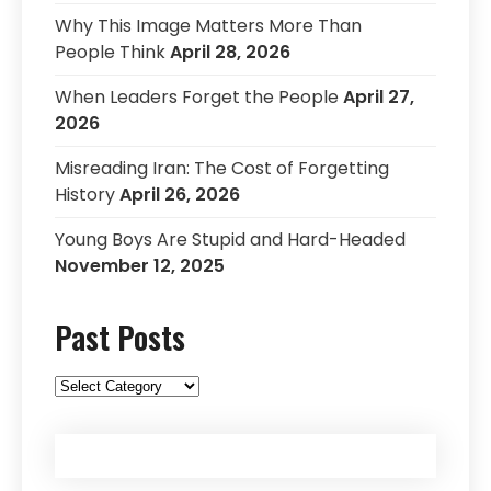
Why This Image Matters More Than
People Think
April 28, 2026
When Leaders Forget the People
April 27,
2026
Misreading Iran: The Cost of Forgetting
History
April 26, 2026
Young Boys Are Stupid and Hard-Headed
November 12, 2025
Past Posts
Past
Posts