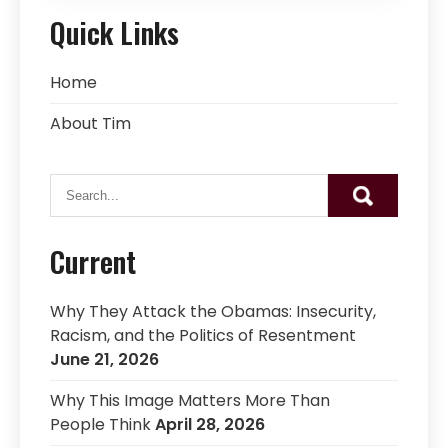
Quick Links
Home
About Tim
Current
Why They Attack the Obamas: Insecurity,
Racism, and the Politics of Resentment
June 21, 2026
Why This Image Matters More Than
People Think
April 28, 2026