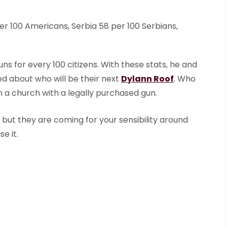
per 100 Americans, Serbia 58 per 100 Serbians,
ns for every 100 citizens. With these stats, he and
ed about who will be their next
Dylann Roof
. Who
in a church with a legally purchased gun.
but they are coming for your sensibility around
se it.