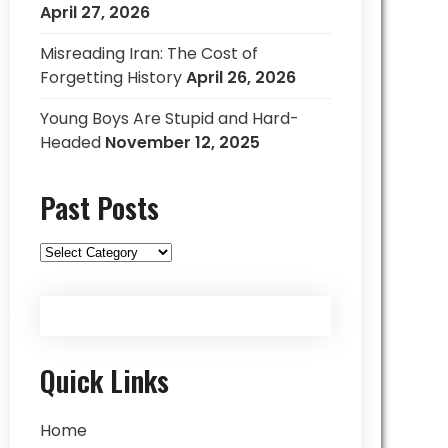
April 27, 2026
Misreading Iran: The Cost of
Forgetting History
April 26, 2026
Young Boys Are Stupid and Hard-
Headed
November 12, 2025
Past Posts
Past
Posts
Quick Links
Home