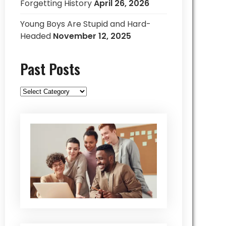
Forgetting History
April 26, 2026
Young Boys Are Stupid and Hard-
Headed
November 12, 2025
Past Posts
Past
Posts