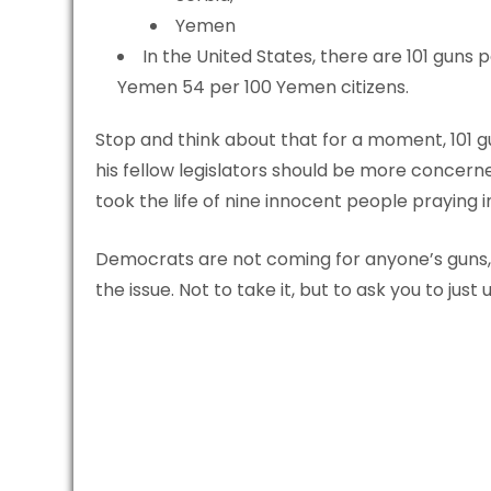
Yemen
In the United States, there are 101 guns 
Yemen 54 per 100 Yemen citizens.
Stop and think about that for a moment, 101 gu
his fellow legislators should be more concern
took the life of nine innocent people praying 
Democrats are not coming for anyone’s guns, 
the issue. Not to take it, but to ask you to just u