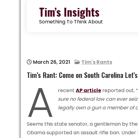
Skip
Tim’s Insights
to
content
Something To Think About
March 26, 2021
Tim's Rants
Tim’s Rant: Come on South Carolina Let’
A
recent
AP article
reported out, “
sure no federal law can ever se
legally own a gun a member of a 
Seems this state senator, a gentleman by the
Obama supported an assault rifle ban. Under 