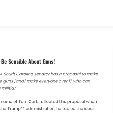
s Be Sensible About Guns!
A South Carolina senator has a proposal to make
ize guns [and] make everyone over 17 who can
militia.”
 name of Tom Corbin, floated this proposal when
the Trump** administration, he tabled the ideas.