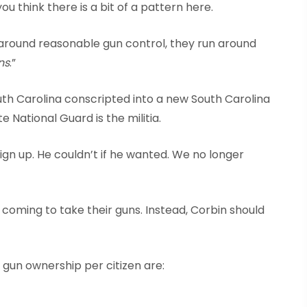
ou think there is a bit of a pattern here.
around reasonable gun control, they run around
ns
.”
outh Carolina conscripted into a new South Carolina
te National Guard is the militia.
gn up. He couldn’t if he wanted. We no longer
coming to take their guns. Instead, Corbin should
 gun ownership per citizen are: