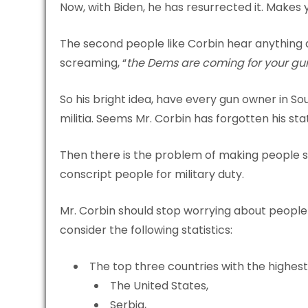
Now, with Biden, he has resurrected it. Makes y
The second people like Corbin hear anything 
screaming, “
the Dems are coming for your gu
So his bright idea, have every gun owner in S
militia. Seems Mr. Corbin has forgotten his sta
Then there is the problem of making people si
conscript people for military duty.
Mr. Corbin should stop worrying about people 
consider the following statistics:
The top three countries with the highest
The United States,
Serbia,