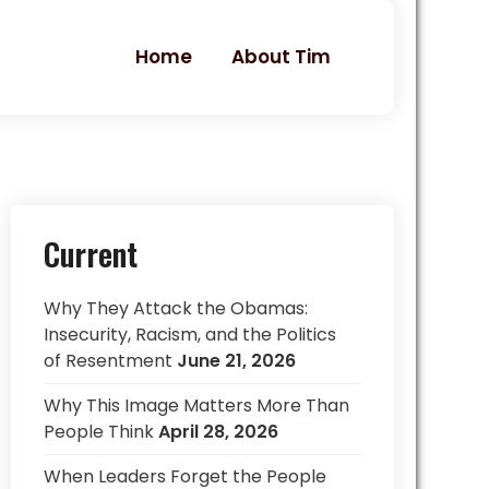
Home
About Tim
Current
Why They Attack the Obamas:
Insecurity, Racism, and the Politics
of Resentment
June 21, 2026
Why This Image Matters More Than
People Think
April 28, 2026
When Leaders Forget the People