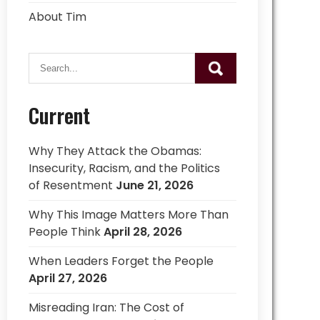
About Tim
Current
Why They Attack the Obamas:
Insecurity, Racism, and the Politics
of Resentment
June 21, 2026
Why This Image Matters More Than
People Think
April 28, 2026
When Leaders Forget the People
April 27, 2026
Misreading Iran: The Cost of